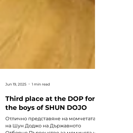
Jun 19, 2025
1 min read
Third place at the DOP for