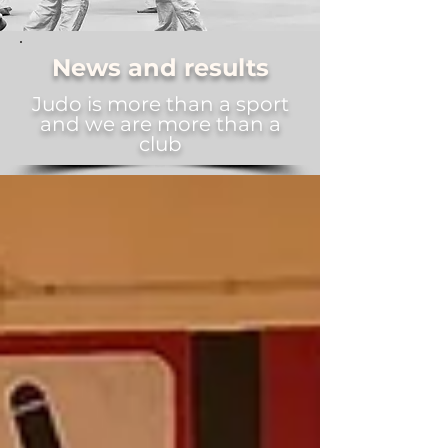
News and results
Judo is more than a sport
and we are more than a
club