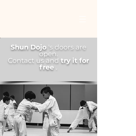
Shun Dojo
's doors
are
open.
Contact us and
try it for
free
.