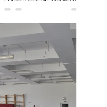
the boys of SHUN DOJO
Отлично представяне на момчетата
на Шун Доджо на Държавното
Отборно Първенство за момичета и
момчета по джудо в Панагюрище
през 2023 г.