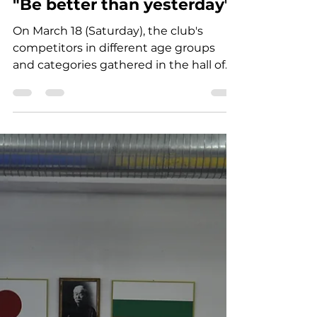
Jun 19, 2025
1 min read
"Be better than yesterday"
On March 18 (Saturday), the club's
competitors in different age groups
and categories gathered in the hall of
SHUN JUDO CLUB for...