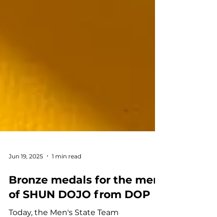
Jun 19, 2025
1 min read
Bronze medals for the men