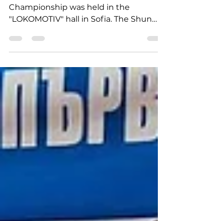
of SHUN DOJO from DOP
Today, the Men's State Team
Championship was held in the
"LOKOMOTIV" hall in Sofia. The Shun
Judo Club team consisted of: Borislav...