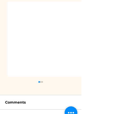
Comments