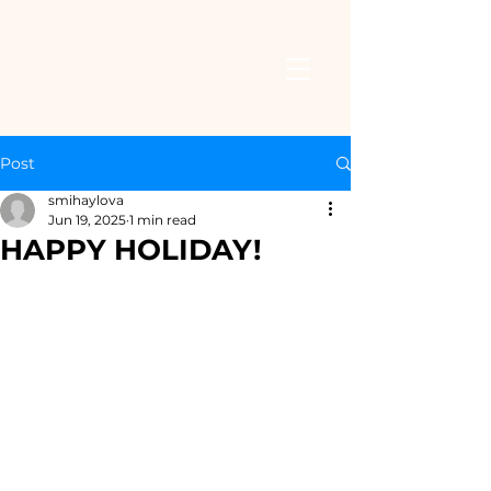
Post
smihaylova
Jun 19, 2025
1 min read
HAPPY HOLIDAY!