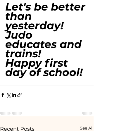
Let's be better 
than 
yesterday!
Judo 
educates and 
trains!
Happy first 
day of school!
See All
Recent Posts