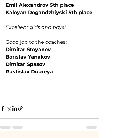
Emil Alexandrov 5th place
Kaloyan Dogandzhiyski 5th place
Excellent girls and boys!
Good job to the coaches:
Dimitar Stoyanov
Borislav Yanakov
Dimitar Spasov
Rustislav Dobreya