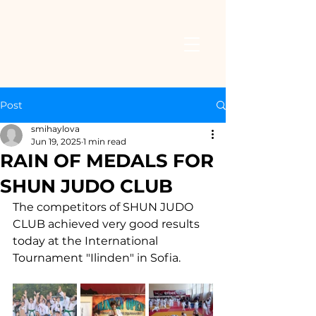
Post
smihaylova
Jun 19, 2025
1 min read
RAIN OF MEDALS FOR
SHUN JUDO CLUB
The competitors of SHUN JUDO 
CLUB achieved very good results 
today at the International 
Tournament "Ilinden" in Sofia.