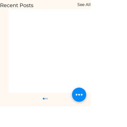
See All
Recent Posts
Comments