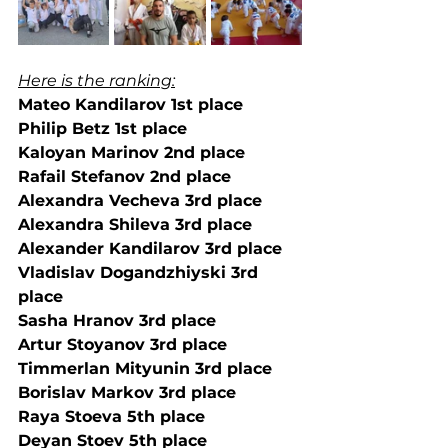
Here is the ranking:
Mateo Kandilarov 1st place
Philip Betz 1st place
Kaloyan Marinov 2nd place
Rafail Stefanov 2nd place
Alexandra Vecheva 3rd place
Alexandra Shileva 3rd place
Alexander Kandilarov 3rd place
Vladislav Dogandzhiyski 3rd 
place
Sasha Hranov 3rd place
Artur Stoyanov 3rd place
Timmerlan Mityunin 3rd place
Borislav Markov 3rd place
Raya Stoeva 5th place
Deyan Stoev 5th place