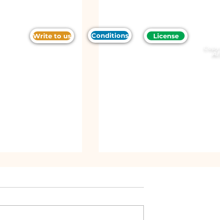
Conditions
Write to us
License
Copy
Al