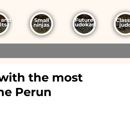
 and
Future
Small
Class
lts
judokas
ninjas
jud
with the most
the Perun