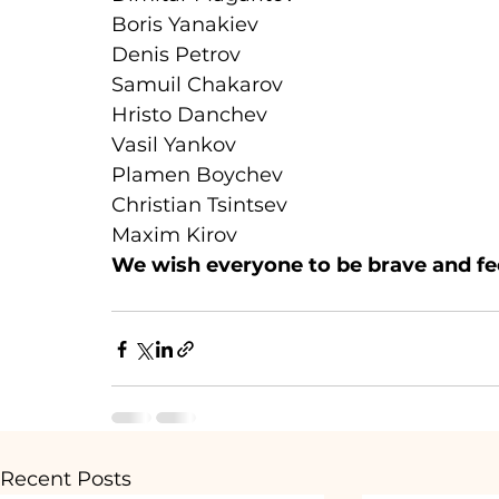
Boris Yanakiev
Denis Petrov
Samuil Chakarov
Hristo Danchev
Vasil Yankov
Plamen Boychev
Christian Tsintsev
Maxim Kirov
We wish everyone to be brave and fee
Recent Posts