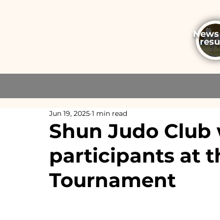
News
resu
Jun 19, 2025
1 min read
Shun Judo Club 
participants at 
Tournament