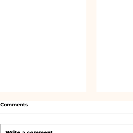
Comments
Write a comment...