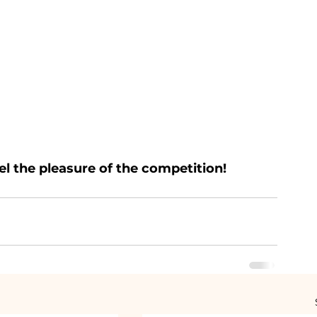
l the pleasure of the competition!