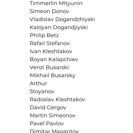
Timmerlin Mityunin
Simeon Donov
Vladislav Dogandzhiyski
Kaloyan Dogandjiyski
Philip Betz
Rafail Stefanov
Ivan Kleshtakov
Boyan Kalapchiev
Venzi Busarski
Mikhail Busarsky
Arthur
Stoyanov
Radoslav Kleshtakov
David Gergov
Martin Simeonov
Pavel Pavlov
Dimitar Magaritov