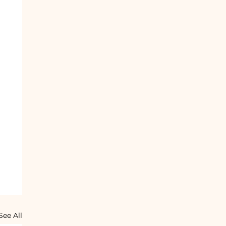
See All