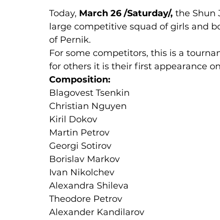
Today, 
March 26 /Saturday/,
 the Shun 
large competitive squad of girls and bo
of Pernik.
For some competitors, this is a tourn
for others it is their first appearance o
Composition:
Blagovest Tsenkin
Christian Nguyen
Kiril Dokov
Martin Petrov
Georgi Sotirov
Borislav Markov
Ivan Nikolchev
Alexandra Shileva
Theodore Petrov
Alexander Kandilarov