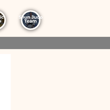
ic
Shun Judo
o
Team