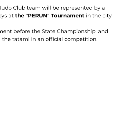
Judo Club team will be represented by a 
ys at 
the "PERUN" Tournament
 in the city 
ament before the State Championship, and 
n the tatami in an official competition.