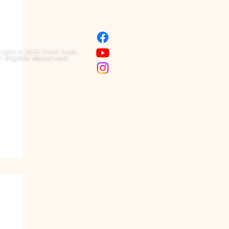
right © 2022 Shun Judo.
l Rights Reserved.