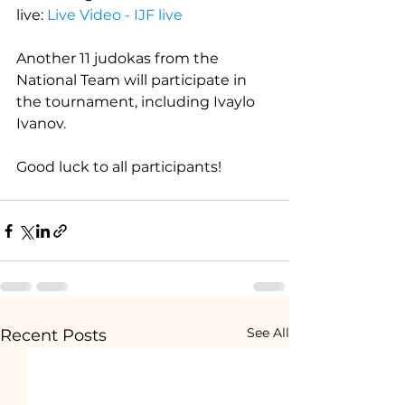
live: 
Live Video - IJF live
Another 11 judokas from the 
National Team will participate in 
the tournament, including Ivaylo 
Ivanov.
Good luck to all participants!
See All
Recent Posts