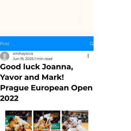
Post
smihaylova
Jun 19, 2025
1 min read
Good luck Joanna,
Yavor and Mark!
Prague European Open
2022