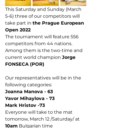
This Saturday and Sunday (March 
5-6) three of our competitors will 
take part in 
the Prague European 
Open 2022
The tournament will feature 556 
competitors from 44 nations. 
Among them is the two-time and 
current world champion 
Jorge 
FONSECA (POR)
Our representatives will be in the 
following categories:
Joanna Manova - 63
Yavor Mihaylova - 73
Mark Hristov -73
Everyone will take to the mat 
tomorrow, March 12 /Saturday/ at 
10am
 Bulgarian time