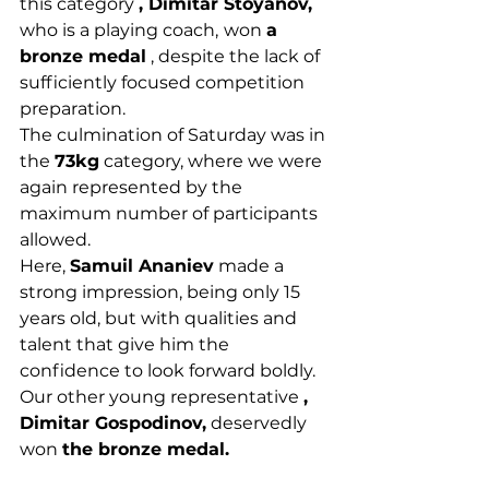
this category 
, Dimitar Stoyanov,
who is a playing coach,
won 
a 
bronze medal
 , despite the lack of 
sufficiently focused competition 
preparation.
The culmination of Saturday was in 
the 
73kg
 category, where we were 
again represented by the 
maximum number of participants 
allowed.
Here, 
Samuil Ananiev
 made a 
strong impression, being only 15 
years old, but with qualities and 
talent that give him the 
confidence to look forward boldly.
Our other young representative 
, 
Dimitar Gospodinov,
 deservedly 
won 
the bronze medal.