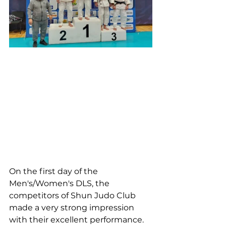
On the first day of the 
Men's/Women's DLS, the 
competitors of Shun Judo Club 
made a very strong impression 
with their excellent performance.