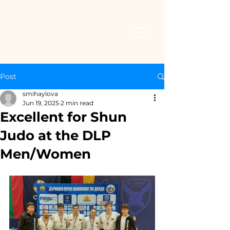
Post
smihaylova
Jun 19, 2025
2 min read
Excellent for Shun
Judo at the DLP
Men/Women