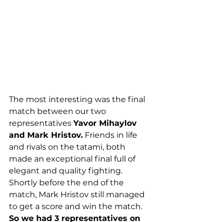
The most interesting was the final 
match between our two 
representatives 
Yavor Mihaylov 
and Mark Hristov.
 Friends in life 
and rivals on the tatami, both 
made an exceptional final full of 
elegant and quality fighting. 
Shortly before the end of the 
match, Mark Hristov still managed 
to get a score and win the match.
So we had 3 representatives on 