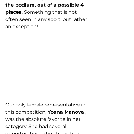
the podium, out of a possible 4 
places.
 Something that is not 
often seen in any sport, but rather 
an exception!
Our only female representative in 
this competition, 
Yoana Manova
 , 
was the absolute favorite in her 
category. She had several 
opportunities to finish the final 