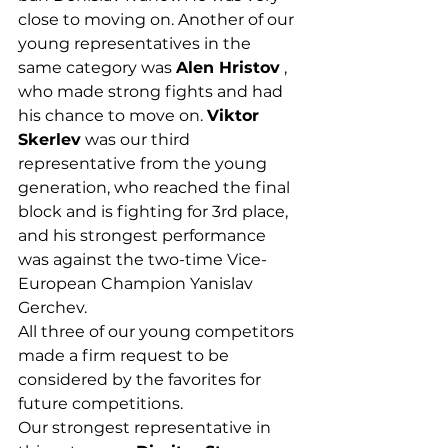
close to moving on. Another of our 
young representatives in the 
same category was 
Alen Hristov
 , 
who made strong fights and had 
his chance to move on. 
Viktor 
Skerlev
 was our third 
representative from the young 
generation, who reached the final 
block and is fighting for 3rd place, 
and his strongest performance 
was against the two-time Vice-
European Champion Yanislav 
Gerchev.
All three of our young competitors 
made a firm request to be 
considered by the favorites for 
future competitions.
Our strongest representative in 