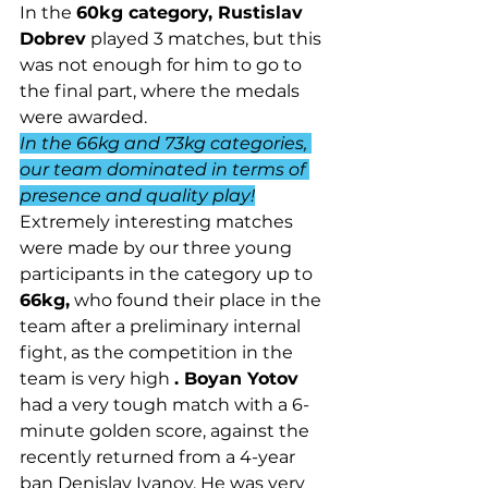
In the 
60kg category, Rustislav 
Dobrev
 played 3 matches, but this 
was not enough for him to go to 
the final part, where the medals 
were awarded.
In the 66kg and 73kg categories, 
our team dominated in terms of 
presence and quality play!
Extremely interesting matches 
were made by our three young 
participants in the category up to 
66kg,
 who found their place in the 
team after a preliminary internal 
fight, as the competition in the 
team is very high 
. Boyan Yotov
had a very tough match with a 6-
minute golden score, against the 
recently returned from a 4-year 
ban Denislav Ivanov. He was very 