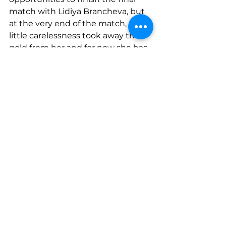
match with Lidiya Brancheva, but 
at the very end of the match, a 
little carelessness took away the 
gold from her and for now she has 
to settle for 
the silver medal
 .
On the second day of the 
competition, 
Mario Budev
represented our team in the 
81kg 
category.
 Despite being absent 
from the training process for a 
long time, he contributed greatly 
to the team's strong performance.
Excellent for the team!