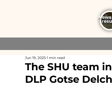
News
resu
Jun 19, 2025
1 min read
The SHU team in 
DLP Gotse Delc