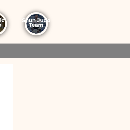
ic
Shun Judo
o
Team