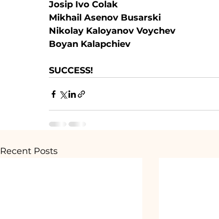
Josip Ivo Colak
Mikhail Asenov Busarski
Nikolay Kaloyanov Voychev
Boyan Kalapchiev
SUCCESS!
Recent Posts