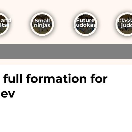
 and
Future
Small
Class
lts
judokas
ninjas
jud
full formation for
hev