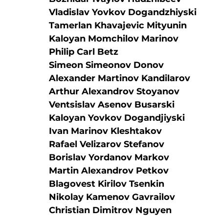
Vladislav Yovkov Dogandzhiyski
Tamerlan Khavajevic Mityunin
Kaloyan Momchilov Marinov
Philip Carl Betz
Simeon Simeonov Donov
Alexander Martinov Kandilarov
Arthur Alexandrov Stoyanov
Ventsislav Asenov Busarski
Kaloyan Yovkov Dogandjiyski
Ivan Marinov Kleshtakov
Rafael Velizarov Stefanov
Borislav Yordanov Markov
Martin Alexandrov Petkov
Blagovest Kirilov Tsenkin
Nikolay Kamenov Gavrailov
Christian Dimitrov Nguyen