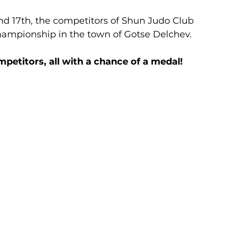
nd 17th, the competitors of Shun Judo Club 
Championship in the town of Gotse Delchev.
mpetitors, all with a chance of a medal!