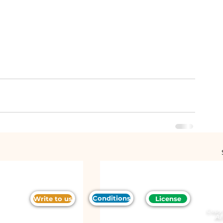
Conditions
Write to us
License
Copy
Al