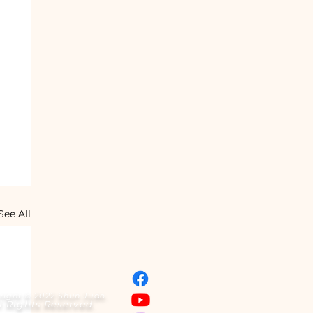
See All
right © 2022 Shun Judo.
l Rights Reserved.