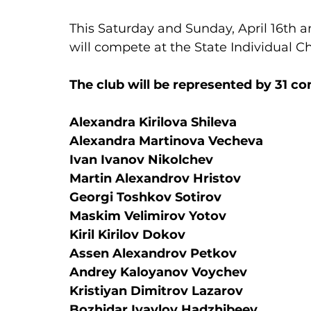
This Saturday and Sunday, April 16th a
will compete at the State Individual 
The club will be represented by 31 co
Alexandra Kirilova Shileva
Alexandra Martinova Vecheva
Ivan Ivanov Nikolchev
Martin Alexandrov Hristov
Georgi Toshkov Sotirov
Maskim Velimirov Yotov
Kiril Kirilov Dokov
Assen Alexandrov Petkov
Andrey Kaloyanov Voychev
Kristiyan Dimitrov Lazarov
Bozhidar Ivaylov Hadzhibeev