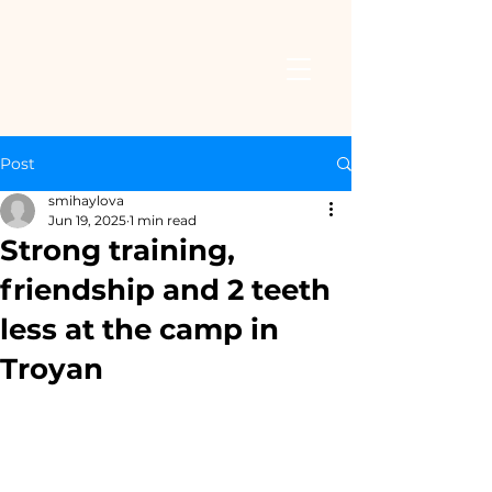
Post
smihaylova
Jun 19, 2025
1 min read
Strong training,
friendship and 2 teeth
less at the camp in
Troyan