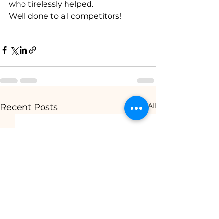
who tirelessly helped.
Well done to all competitors!
See All
Recent Posts