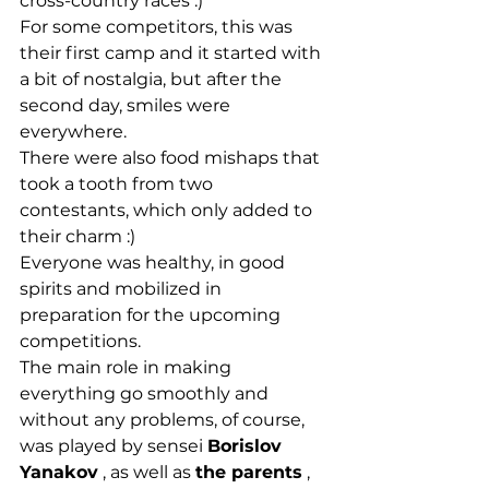
cross-country races :)
For some competitors, this was 
their first camp and it started with 
a bit of nostalgia, but after the 
second day, smiles were 
everywhere.
There were also food mishaps that 
took a tooth from two 
contestants, which only added to 
their charm :)
Everyone was healthy, in good 
spirits and mobilized in 
preparation for the upcoming 
competitions.
The main role in making 
everything go smoothly and 
without any problems, of course, 
was played by sensei 
Borislov 
Yanakov
 , as well as 
the parents
 , 