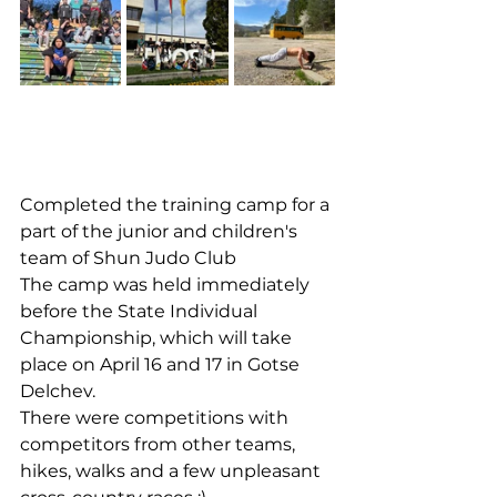
Completed the training camp for a 
part of the junior and children's 
team of Shun Judo Club
The camp was held immediately 
before the State Individual 
Championship, which will take 
place on April 16 and 17 in Gotse 
Delchev.
There were competitions with 
competitors from other teams, 
hikes, walks and a few unpleasant 