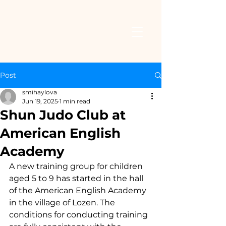
Post
smihaylova
Jun 19, 2025
1 min read
Shun Judo Club at
American English
Academy
A new training group for children 
aged 5 to 9 has started in the hall 
of the American English Academy 
in the village of Lozen. The 
conditions for conducting training 