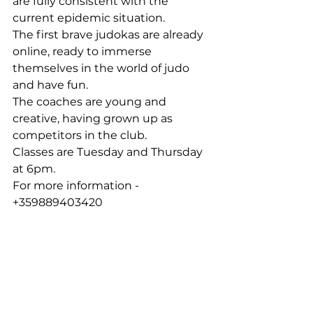
are fully consistent with the 
current epidemic situation.
The first brave judokas are already 
online, ready to immerse 
themselves in the world of judo 
and have fun.
The coaches are young and 
creative, having grown up as 
competitors in the club.
Classes are Tuesday and Thursday 
at 6pm.
For more information - 
+359889403420