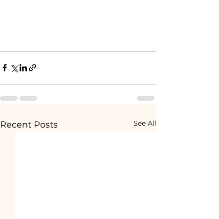
See All
Recent Posts