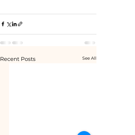
See All
Recent Posts