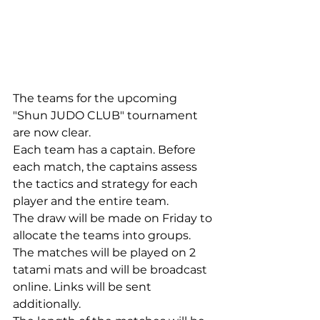
The teams for the upcoming 
"Shun JUDO CLUB" tournament 
are now clear.
Each team has a captain. Before 
each match, the captains assess 
the tactics and strategy for each 
player and the entire team.
The draw will be made on Friday to 
allocate the teams into groups.
The matches will be played on 2 
tatami mats and will be broadcast 
online. Links will be sent 
additionally.