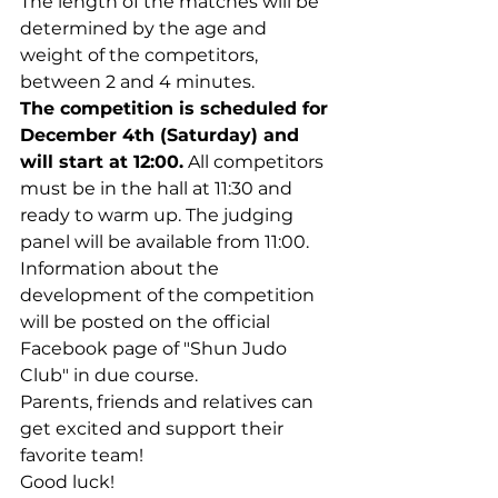
The length of the matches will be 
determined by the age and 
weight of the competitors, 
between 2 and 4 minutes.
The competition is scheduled for 
December 4th (Saturday) and 
will start at 12:00.
 All competitors 
must be in the hall at 11:30 and 
ready to warm up. The judging 
panel will be available from 11:00.
Information about the 
development of the competition 
will be posted on the official 
Facebook page of "Shun Judo 
Club" in due course.
Parents, friends and relatives can 
get excited and support their 
favorite team!
Good luck!