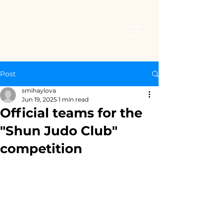
Post
smihaylova
Jun 19, 2025
1 min read
Official teams for the
"Shun Judo Club"
competition